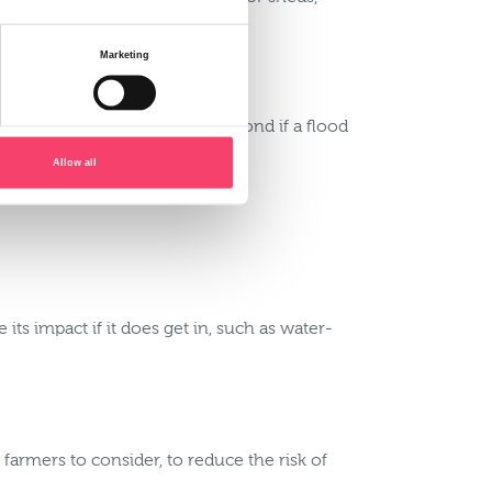
Marketing
hat everyone knows how to respond if a flood
Allow all
ts impact if it does get in, such as water-
 farmers to consider, to reduce the risk of