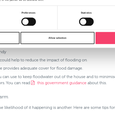
 to raise stock and equipment above floodwater level.
Preferences
Statistics
In the home, there should be a flood plan and a flood kit, so t
Allow selection
 gas, electricity and water supplies
andy
 could help to reduce the impact of flooding on
e provides adequate cover for flood damage.
 can use to keep floodwater out of the house and to minimise i
ors. You can read
this government guidance
about this.
farm
e likelihood of it happening is another. Here are some tips for