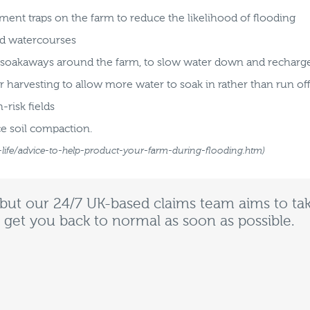
ment traps on the farm to reduce the likelihood of flooding
nd watercourses
r soakaways around the farm, to slow water down and rechar
r harvesting to allow more water to soak in rather than run of
risk fields
e soil compaction.
-life/advice-to-help-product-your-farm-during-flooding.htm)
 but our 24/7 UK-based claims team aims to tak
 get you back to normal as soon as possible.