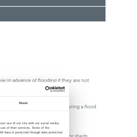
se in advance of flooding if they are not
About
hey could be moved to safety during a flood
prepare
our use of our site with our social media,
 use of their services. Some of the
ll data is protected through data protection
o prevent water entering barns or sheds,