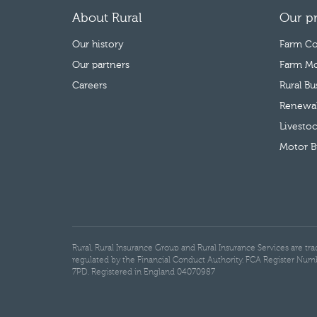
About Rural
Our p
Our history
Farm Co
Our partners
Farm Mo
Careers
Rural B
Renewab
Livestoc
Motor B
Rural, Rural Insurance Group and Rural Insurance Services are t
regulated by the Financial Conduct Authority. FCA Register Num
7PD. Registered in England 04070987