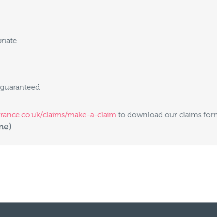
riate
 guaranteed
urance.co.uk/claims/make-a-claim
to download our claims form
me)