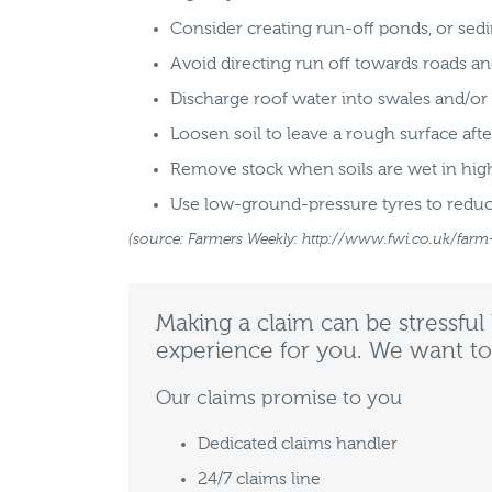
Consider creating run-off ponds, or sedi
Avoid directing run off towards roads a
Discharge roof water into swales and/o
Loosen soil to leave a rough surface afte
Remove stock when soils are wet in high-
Use low-ground-pressure tyres to reduc
(source: Farmers Weekly: http://www.fwi.co.uk/farm
Making a claim can be stressful
experience for you. We want to
Our claims promise to you
Dedicated claims handler
24/7 claims line