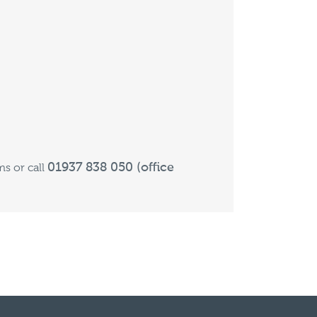
01937 838 050 (office
s or call