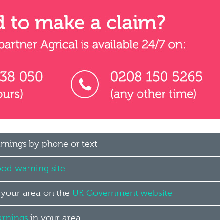
arnings by phone or text
ood warning site
n your area on the
UK Government website
arnings
in your area