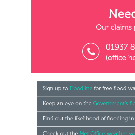
Sign up to
Floodline
for free flood w
Keep an eye on the
Government’s fl
Find out the likelihood of flooding i
Check out the
Met Office weather w