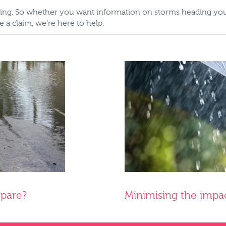
tating. So whether you want information on storms heading y
a claim, we’re here to help.
epare?
Minimising the impa