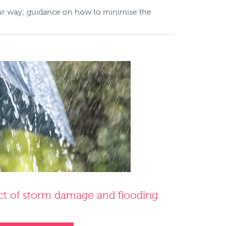
our way; guidance on how to minimise the
ct of storm damage and flooding