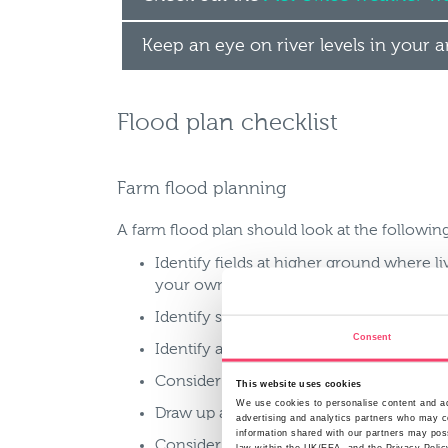
Keep an eye on river levels in your 
Flood plan checklist
Farm flood planning
A farm flood plan should look at the following
Identify fields at higher ground where l
your own
Identify stock, machinery and tools that
Consent
Identify any chemicals or fuels on the 
Consider how you will inform staff abou
This website uses cookies
We use cookies to personalise content and ads
Draw up a contingency plan with supplie
advertising and analytics partners who may co
information shared with our partners may poss
Consider purchasing a stockpile of usefu
law within the UK/EEA, and the Privacy Polic