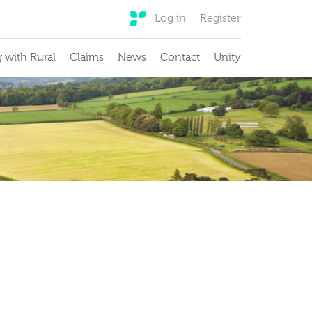
Log in
Register
 with Rural
Claims
News
Contact
Unity