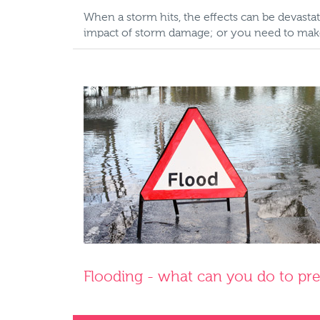
When a storm hits, the effects can be devas
impact of storm damage; or you need to make 
Flooding - what can you do to pr