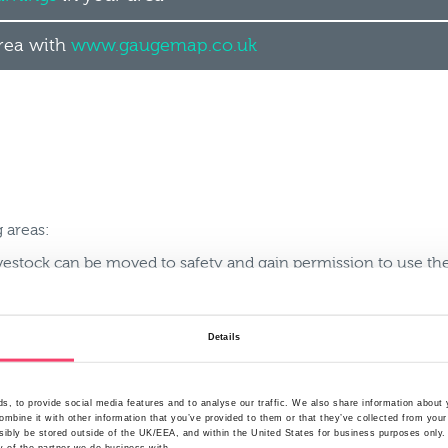
area with
www.gaugemap.co.uk
 areas:
ivestock can be moved to safety and gain permission to use the
 can easily be moved off the farm to prevent loss or damage
Details
farm that could contaminate floodwater and think about how t
t an impending flood and how staff may be able to help you 
, to provide social media features and to analyse our traffic. We also share information about y
rs to ensure business continuity to reduce loss of earnings
mbine it with other information that you’ve provided to them or that they’ve collected from your
ibly be stored outside of the UK/EEA, and within the United States for business purposes only. A
l materials that can be used during a flood such as sandbags t
y of the partner we do business with.