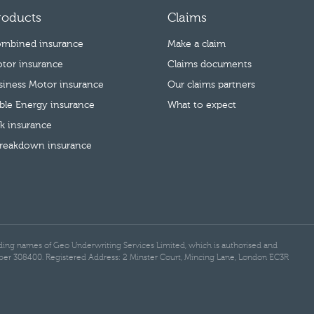
roducts
Claims
mbined insurance
Make a claim
tor insurance
Claims documents
usiness Motor insurance
Our claims partners
le Energy insurance
What to expect
k insurance
reakdown insurance
rading names of Geo Underwriting Services Limited, which is authorised and
ber 308400. Registered Address: 2 Minster Court, Mincing Lane, London EC3R