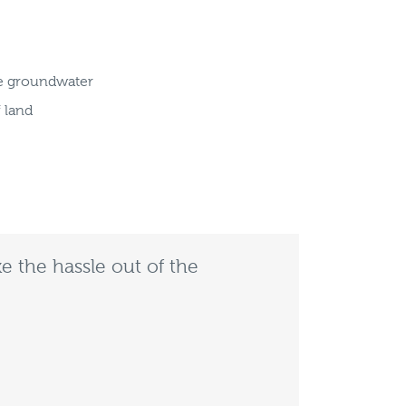
ge groundwater
f land
e the hassle out of the