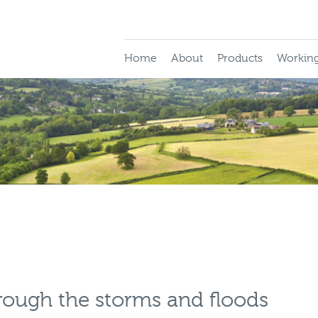
Home
About
Products
Working
hrough the storms and floods