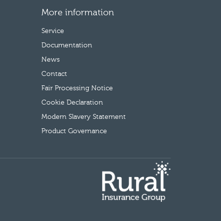
More information
Service
Documentation
News
Contact
Fair Processing Notice
Cookie Declaration
Modern Slavery Statement
Product Governance