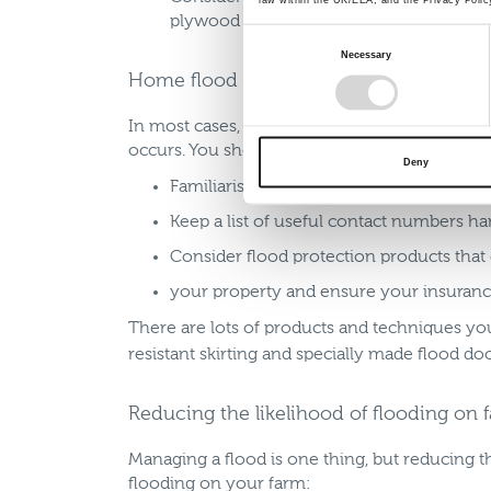
plywood to board up windows and pallets
Consent
Necessary
Selection
Home flood planning
In most cases, the farm will also be a home. 
occurs. You should also:
Deny
Familiarise yourself with how to shut off
Keep a list of useful contact numbers h
Consider flood protection products that
your property and ensure your insuranc
There are lots of products and techniques you
resistant skirting and specially made flood do
Reducing the likelihood of flooding on 
Managing a flood is one thing, but reducing th
flooding on your farm: