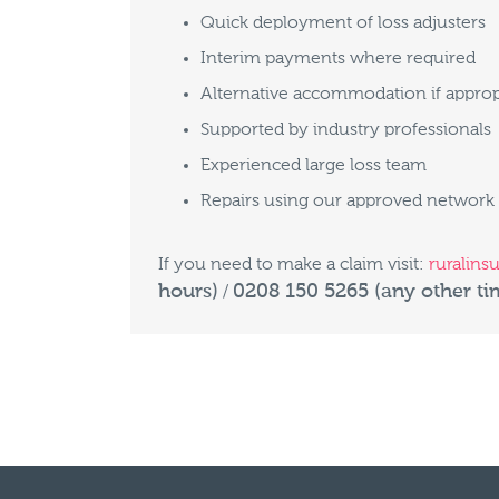
Quick deployment of loss adjusters
Interim payments where required
Alternative accommodation if approp
Supported by industry professionals
Experienced large loss team
Repairs using our approved network
If you need to make a claim visit:
ruralins
hours)
0208 150 5265 (any other ti
/