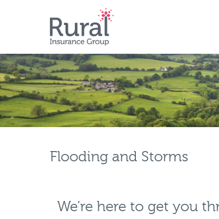
Skip
to
main
content
Flooding and Storms
We’re here to get you t