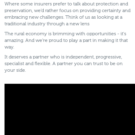
Where some insurers prefer to talk about protection and
preservation, we’d rather focus on providing certainty and
embracing new challenges. Think of us as looking at a
traditional industry through a new lens
The rural economy is brimming with opportunities - it's
amazing. And we’re proud to play a part in making it that
way.
It deserves a partner who is independent, progressive,
specialist and flexible. A partner you can trust to be on
your side.