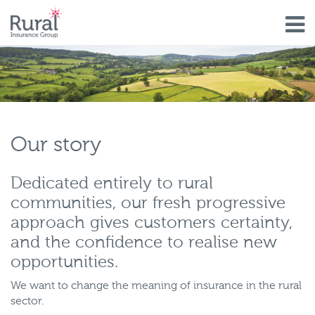
Skip
to
main
content
Our story
Dedicated entirely to rural
communities, our fresh progressive
approach gives customers certainty,
and the confidence to realise new
opportunities.
We want to change the meaning of insurance in the rural
sector.