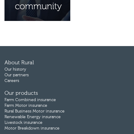
About Rural
Our history
Our partners
Careers
Our products
Farm Combined insurance
Farm Motor insurance
Rural Business Motor insurance
Renewable Energy insurance
Livestock insurance
Motor Breakdown insurance