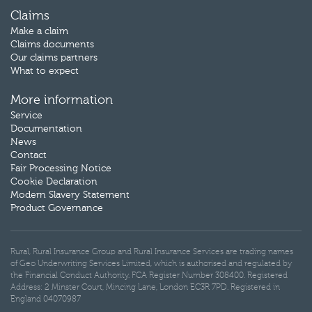
Claims
Make a claim
Claims documents
Our claims partners
What to expect
More information
Service
Documentation
News
Contact
Fair Processing Notice
Cookie Declaration
Modern Slavery Statement
Product Governance
Rural, Rural Insurance Group and Rural Insurance Services are trading names
of Geo Underwriting Services Limited, which is authorised and regulated by
the Financial Conduct Authority. FCA Register Number 308400. Registered
Address: 2 Minster Court, Mincing Lane, London EC3R 7PD. Registered in
England 04070987