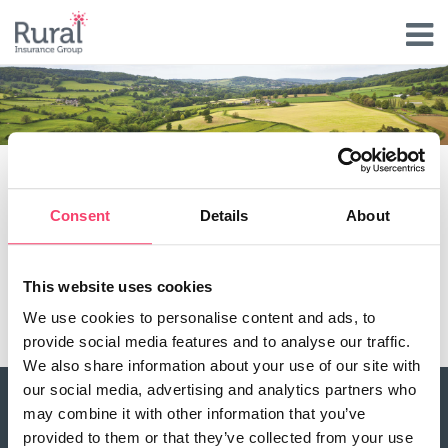
Skip
to
main
content
Hailstorm Features & Benefits
Consent
Details
About
Hail and crop damage
Cover is available not just for cereal crops but a
This website uses cookies
whole variety of others crops
We use cookies to personalise content and ads, to
provide social media features and to analyse our traffic.
We also share information about your use of our site with
our social media, advertising and analytics partners who
may combine it with other information that you’ve
About Rural
provided to them or that they’ve collected from your use
Our history