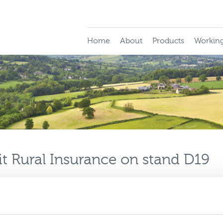
Home
About
Products
Working
t Rural Insurance on stand D19
fore one of the biggest events on the in
t your place booked at BIBA 2012?
his year, as part of the UK General group, for what is sure to b