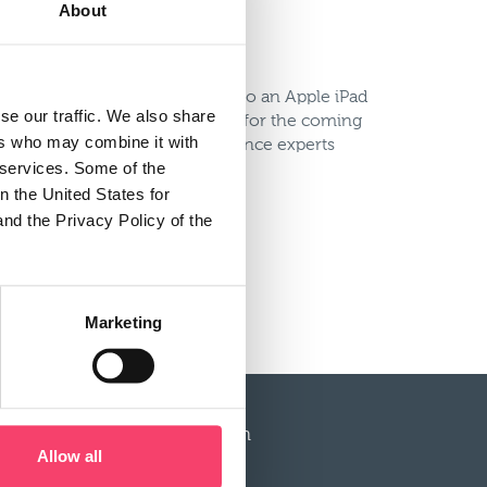
About
tic VIP trip to New York but also an Apple iPad
se our traffic. We also share
s within the business, our plans for the coming
ers who may combine it with
 be there, along with compliance experts
r services. Some of the
n the United States for
and the Privacy Policy of the
2012 website to register today.
Marketing
More information
Allow all
Service