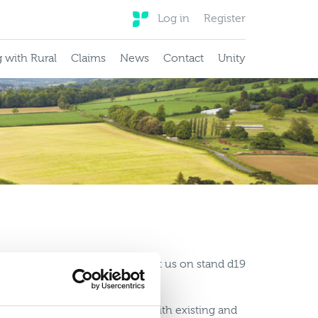
Log in
Register
 with Rural
Claims
News
Contact
Unity
surance
e a great couple of days spent with existing and