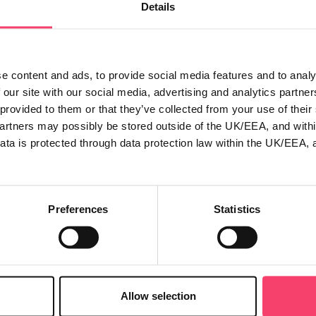
Details
ber of excellent keynote speakers.
..
 ‘Big apple’ competition, where not only could you win a fantas
e content and ads, to provide social media features and to analy
 opportunity to find out more about all the latest development
 our site with our social media, advertising and analytics partn
es from UK General’s commercial and schemes teams will also
 provided to them or that they’ve collected from your use of thei
find out all about what the UK General group has to offer.
partners may possibly be stored outside of the UK/EEA, and withi
ata is protected through data protection law within the UK/EEA, 
rs, so if you've not yet secured your place then visit the BIBA 
Preferences
Statistics
roducts
Claims
Allow selection
mbined insurance
Make a claim