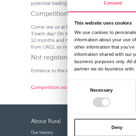
Consent
potential trading partners, and of course a num
Competition entry and much more.
This website uses cookies
Come see us at BIBA 2012 to enter our fantastic
We use cookies to personalis
3 each day! On top of that, you’ll also have the
information about your use of
12 months and much, much more. Representativ
other information that you’ve
from UKGI, so make sure you visit stand D19 to 
information shared with our 
Not registered yet?
business purposes only. All d
partner we do business with.
Entrance to the exhibition area is free for broke
Consent
Competition now closed.
Necessary
Selection
About Rural
Our p
Deny
Our history
Farm Co