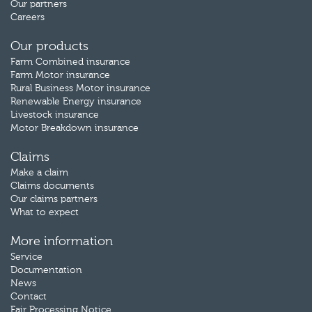
Our partners
Careers
Our products
Farm Combined insurance
Farm Motor insurance
Rural Business Motor insurance
Renewable Energy insurance
Livestock insurance
Motor Breakdown insurance
Claims
Make a claim
Claims documents
Our claims partners
What to expect
More information
Service
Documentation
News
Contact
Fair Processing Notice