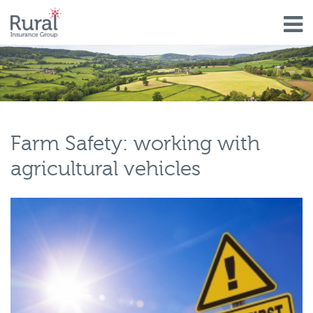
Skip
to
main
content
Farm Safety: working with
agricultural vehicles