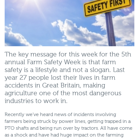
The key message for this week for the 5th
annual Farm Safety Week is that farm
safety is a lifestyle and not a slogan. Last
year 27 people lost their lives in farm
accidents in Great Britain, making
agriculture one of the most dangerous
industries to work in.
Recently we’ve heard news of incidents involving
farmers being struck by power lines, getting trapped in a
PTO shafts and being run over by tractors. All have come
as a shock and have had huge impact on the farming