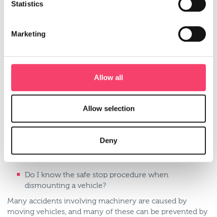
Statistics
Have I carried out a risk assessment? Is the risk
assessment up to date and in writing?
Have I provided the necessary training to my
Marketing
employees and is this evidenced?
Have all my farm vehicles had regular health
checks?
Allow all
As an employee, ask yourself:
Have I had the appropriate training to use the
Allow selection
agricultural vehicle I’m working on?
Before I start work have I walked round the vehicle
and carried out essential checks on oil, fuel, water
Deny
levels? Tyre condition? Lights and indicators?
Brakes?
Do I know the safe stop procedure when
dismounting a vehicle?
Many accidents involving machinery are caused by
moving vehicles, and many of these can be prevented by