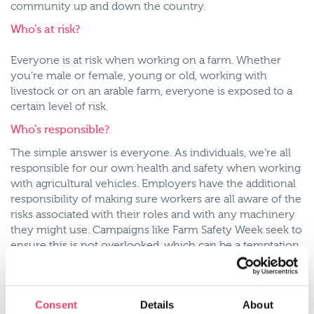
community up and down the country.
Who’s at risk?
Everyone is at risk when working on a farm. Whether
you’re male or female, young or old, working with
livestock or on an arable farm, everyone is exposed to a
certain level of risk.
Who’s responsible?
The simple answer is everyone. As individuals, we’re all
responsible for our own health and safety when working
with agricultural vehicles. Employers have the additional
responsibility of making sure workers are all aware of the
risks associated with their roles and with any machinery
they might use. Campaigns like Farm Safety Week seek to
ensure this is not overlooked, which can be a temptation
for a busy farmer running a small business.
It is also why Employer’s Liability insurance is a legal
requirement for any business that employs more than
Consent
Details
About