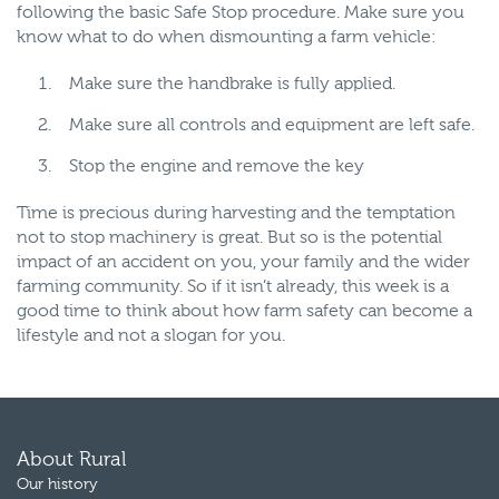
following the basic Safe Stop procedure. Make sure you
know what to do when dismounting a farm vehicle:
Make sure the handbrake is fully applied.
Make sure all controls and equipment are left safe.
Stop the engine and remove the key
Time is precious during harvesting and the temptation
not to stop machinery is great. But so is the potential
impact of an accident on you, your family and the wider
farming community. So if it isn’t already, this week is a
good time to think about how farm safety can become a
lifestyle and not a slogan for you.
About Rural
Our history