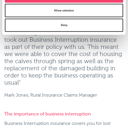
insured enabled work to start straight away on the rebuild
of the Dutch barn. The plan is once the building works
Allow selection
have completed the igloos would be sold.
Deny
"Fortunately in this instance our customer
took out Business Interruption insurance
as part of their policy with us. This meant
we were able to cover the cost of housing
the calves through spring as well as the
replacement of the damaged building in
order to keep the business operating as
usual"
Mark Jones, Rural Insurance Claims Manager
The importance of business interruption
Business Interruption insurance covers you for lost