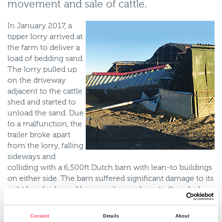
movement and sale of cattle.
In January 2017, a
tipper lorry arrived at
the farm to deliver a
load of bedding sand.
The lorry pulled up
on the driveway
adjacent to the cattle
shed and started to
unload the sand. Due
to a malfunction, the
trailer broke apart
from the lorry, falling
sideways and
colliding with a 6,500ft Dutch barn with lean-to buildings
on either side. The barn suffered significant damage to its
right hand side, and because it was a lean-to the whole
building needed to be demolished and rebuilt. In addition
the roof sheeting contained asbestos so posed a health
Consent
Details
About