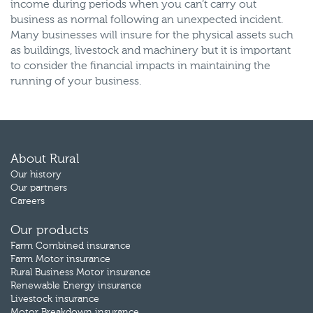
income during periods when you can’t carry out
business as normal following an unexpected incident.
Many businesses will insure for the physical assets such
as buildings, livestock and machinery but it is important
to consider the financial impacts in maintaining the
running of your business.
About Rural
Our history
Our partners
Careers
Our products
Farm Combined insurance
Farm Motor insurance
Rural Business Motor insurance
Renewable Energy insurance
Livestock insurance
Motor Breakdown insurance