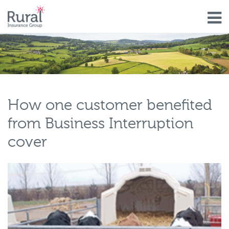
Skip
to
main
content
How one customer benefited
from Business Interruption
cover