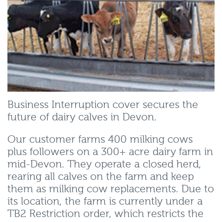
Business Interruption cover secures the
future of dairy calves in Devon.
Our customer farms 400 milking cows
plus followers on a 300+ acre dairy farm in
mid-Devon. They operate a closed herd,
rearing all calves on the farm and keep
them as milking cow replacements. Due to
its location, the farm is currently under a
TB2 Restriction order, which restricts the