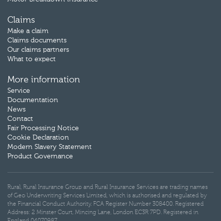
Claims
Make a claim
Claims documents
Our claims partners
What to expect
More information
Service
Documentation
News
Contact
Fair Processing Notice
Cookie Declaration
Modern Slavery Statement
Product Governance
Rural, Rural Insurance Group and Rural Insurance Services are trading names
of Geo Underwriting Services Limited, which is authorised and regulated by
the Financial Conduct Authority. FCA Register Number 308400. Registered
Address: 2 Minster Court, Mincing Lane, London EC3R 7PD. Registered in
England 04070987