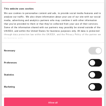
and safety risk. At the time of the incident the barn was at
full capacity housing 100 calves ranging from two to five
This website uses cookies
months old. These calves were homebred and due to be
We use cookies to personalise content and ads, to provide social media features and to
reared and kept as replacement milking cows. With
analyse our traffic. We also share information about your use of our site with our social
restrictions on movement the farmer needed to find a
media, advertising and analytics partners who may combine it with other information
that you’ve provided to them or that they’ve collected from your use of their services.
solution while the barn was rebuilt.
Some of the information shared with our partners may possibly be stored outside of the
UK/EEA, and within the United States for business purposes only. All data is protected
through data protection law within the UK/EEA, and the Privacy Policy of the partner we
do business with.
Alternative housing sourced
Consent
DEFRA confirmed that due to TB2 Movement Restrictions
Necessary
Selection
Order the farmer would not be able to move the calves
off his holding through the winter. Working with our
Preferences
claims partner Agrical, our customer reviewed the
options available to him. Fortunately our customer had
Statistics
opted for Business Interruption cover under his Farm
Combined policy. This provided cover for the increased
cost of working over a 12 month indemnity period. This
Marketing
enabled him to provide alternative housing for the calves
in the form of igloos. At £5,000 each the farmer bought 5
igloos to accommodate up to 15 calves per igloo. Being
Allow all