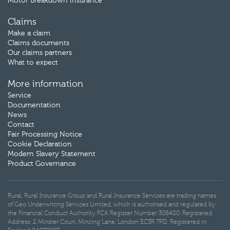
Motor Breakdown insurance
Claims
Make a claim
Claims documents
Our claims partners
What to expect
More information
Service
Documentation
News
Contact
Fair Processing Notice
Cookie Declaration
Modern Slavery Statement
Product Governance
Rural, Rural Insurance Group and Rural Insurance Services are trading names
of Geo Underwriting Services Limited, which is authorised and regulated by
the Financial Conduct Authority. FCA Register Number 308400. Registered
Address: 2 Minster Court, Mincing Lane, London EC3R 7PD. Registered in