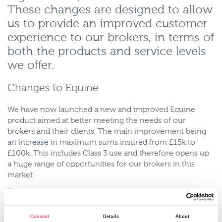
These changes are designed to allow
us to provide an improved customer
experience to our brokers, in terms of
both the products and service levels
we offer.
Changes to Equine
We have now launched a new and improved Equine
product aimed at better meeting the needs of our
brokers and their clients. The main improvement being
an increase in maximum sums insured from £15k to
£100k. This includes Class 3 use and therefore opens up
a huge range of opportunities for our brokers in this
market.
This new product will be underwritten by our team in
Harrogate and so the online platform will no longer be
used. Read more about this new product here.
Consent
Details
About