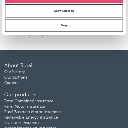
Sales Manager.
Allow selection
We hope you agree that these changes will contribute to
our efforts to improve the products and services that we
Deny
offer. If you have any questions, or require further
information, then please do not hesitate to
contact us
.
About Rural
Our history
Our partners
Careers
Our products
Farm Combined insurance
Farm Motor insurance
Rural Business Motor insurance
Renewable Energy insurance
Livestock insurance