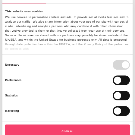
Changes to Smallholders
This website uses cookies
We use cookies to personalise content and ads, to provide social media features and to
Following an in-depth review, we have decided to cease
analyse our traffic. We also share information about your use of our site with our social
writing Smallholders through our online platform. From
media, advertising and analytics partners who may combine it with other information
2nd July 2012 we will underwrite such risks under our
that you’ve provided to them or that they’ve collected from your use of their services.
Some of the information shared with our partners may possibly be stored outside of the
Farm Combined product. This will allow policyholders to
UK/EEA, and within the United States for business purposes only. All data is protected
amend their cover and make it bespoke to their
through data protection law within the UK/EEA, and the Privacy Policy of the partner we
do business with.
requirements. Therefore as of 2nd July 2012 no new
business will be written for the online Smallholders
Consent
product and mid-term alterations will be handled by the
Necessary
Selection
team in Harrogate.
Preferences
At renewal all existing Smallholders policies will be
transferred to the Farm Combined policy wording at their
current sums insured, cover levels and premium; but you
Statistics
will then have the ability to amend cover with complete
flexibility as with any other Farm Combined policy. We
Marketing
are continuing to support a Smallholders product but
underwritten only via Delegated Authority and Schemes
with selected brokers. If you want to explore this
Allow all
opportunity further then please contact your Regional