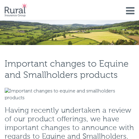
Skip
to
main
content
Important changes to Equine
and Smallholders products
Having recently undertaken a review
of our product offerings, we have
important changes to announce with
regards to Equine and Smallholders.