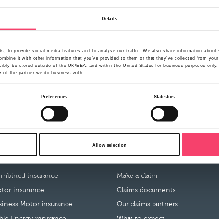
Details
, to provide social media features and to analyse our traffic. We also share information about y
mbine it with other information that you’ve provided to them or that they’ve collected from your
ibly be stored outside of the UK/EEA, and within the United States for business purposes only. A
y of the partner we do business with.
Preferences
Statistics
Allow selection
roducts
Claims
mbined insurance
Make a claim
tor insurance
Claims documents
usiness Motor insurance
Our claims partners
le Energy insurance
What to expect