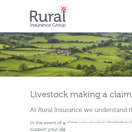
Skip
to
main
content
Livestock making a claim
At Rural Insurance we understand th
In the event of a claim you or your client shoul
support your claim and send to: