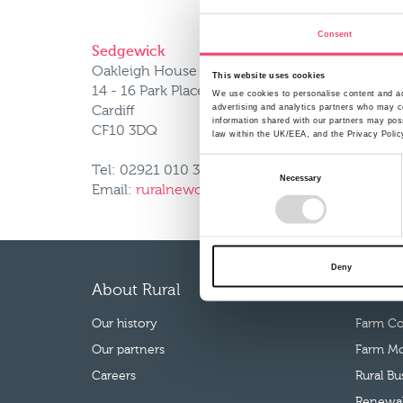
Consent
Sedgewick
Oakleigh House
This website uses cookies
14 - 16 Park Place
We use cookies to personalise content and ads
advertising and analytics partners who may co
Cardiff
information shared with our partners may poss
CF10 3DQ
law within the UK/EEA, and the Privacy Polic
Consent
Tel: 02921 010 334
Necessary
Selection
Email:
ruralnewclaims@uk.sedgwick.com
Deny
About Rural
Our p
Our history
Farm Co
Our partners
Farm Mo
Careers
Rural B
Renewab