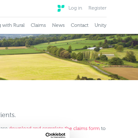
Log in
Register
 with Rural
Claims
News
Contact
Unity
ients.
lease
download and complete the claims form
to