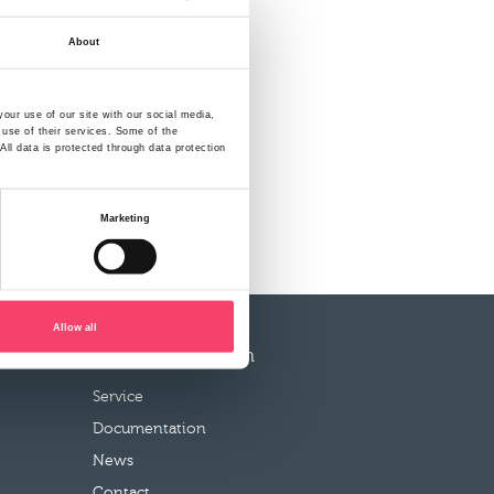
About
our use of our site with our social media,
 use of their services. Some of the
ll data is protected through data protection
Marketing
Allow all
More information
Service
Documentation
News
Contact