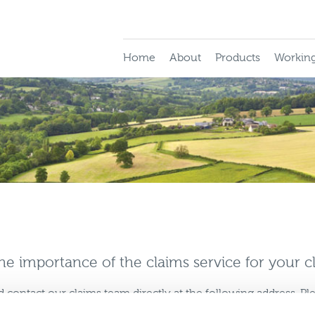
Home
About
Products
Working
e importance of the claims service for your cl
d contact our claims team directly at the following address. P