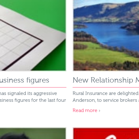
siness figures
New Relationship M
has signaled its aggressive
Rural Insurance are delighte
ess figures for the last four
Anderson, to service brokers
Read more