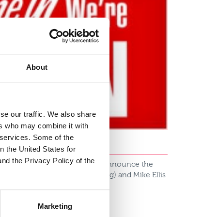
About
se our traffic. We also share
ers who may combine it with
r services. Some of the
n the United States for
and the Privacy Policy of the
l Insurance, I am delighted to announce the
n (Head of Sales and Marketing) and Mike Ellis
Marketing