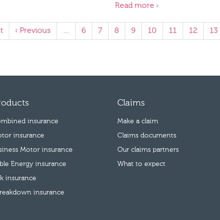
Read more
t
‹ Previous
…
6
7
8
9
10
11
12
13
roducts
Claims
mbined insurance
Make a claim
tor insurance
Claims documents
usiness Motor insurance
Our claims partners
le Energy insurance
What to expect
k insurance
reakdown insurance