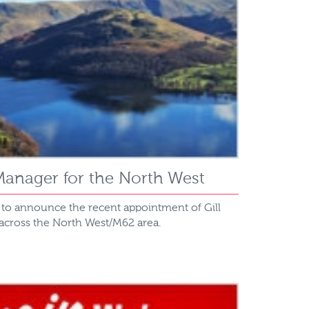
anager for the North West
d to announce the recent appointment of Gill
 across the North West/M62 area.