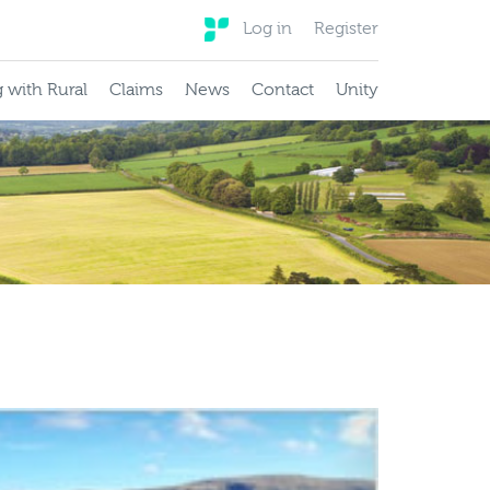
Log in
Register
 with Rural
Claims
News
Contact
Unity