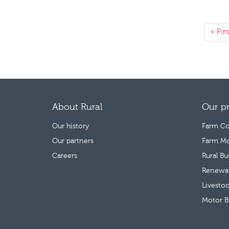
« Firs
About Rural
Our p
Our history
Farm Co
Our partners
Farm Mo
Careers
Rural B
Renewab
Livestoc
Motor B