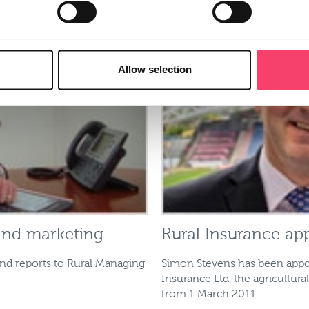
Allow selection
and marketing
Rural Insurance ap
and reports to Rural Managing
Simon Stevens has been appo
Insurance Ltd, the agricultura
from 1 March 2011.