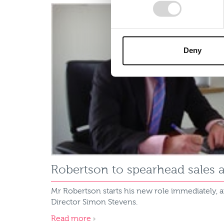
Deny
Robertson to spearhead sales 
Mr Robertson starts his new role immediately, 
Director Simon Stevens.
Read more