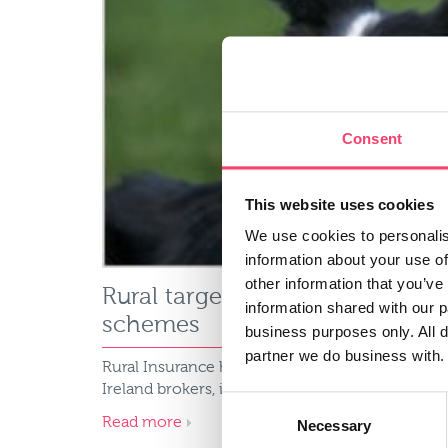
Consent
This website uses cookies
We use cookies to personalis
information about your use of
other information that you’ve
Rural targets 5% market share
information shared with our 
schemes
business purposes only. All d
partner we do business with.
Rural Insurance has launched delegated author
Ireland brokers, including Autoline Insurance G
Consent
Read more
Necessary
Selection