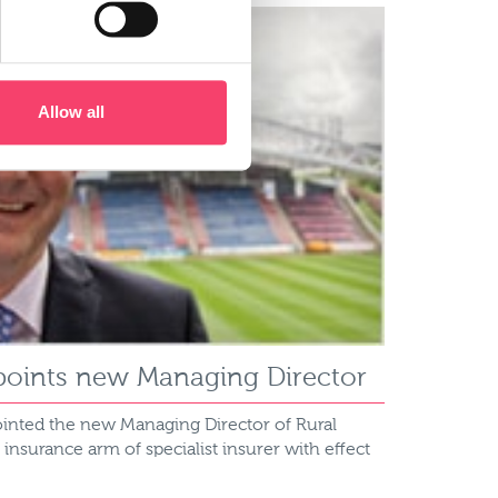
Allow all
points new Managing Director
inted the new Managing Director of Rural
l insurance arm of specialist insurer with effect