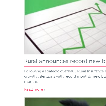
Rural announces record new bu
Following a strategic overhaul, Rural Insurance 
growth intentions with record monthly new busin
months.
Read more