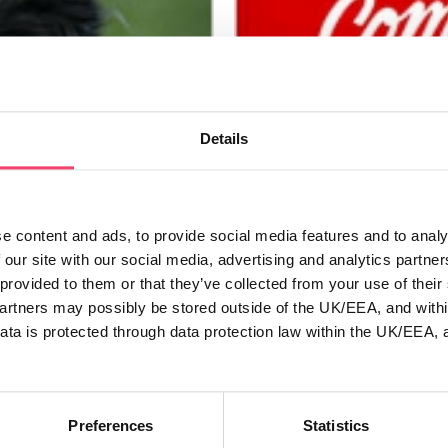
Details
e content and ads, to provide social media features and to analy
 our site with our social media, advertising and analytics partn
 provided to them or that they’ve collected from your use of thei
 with two new
Open for business
partners may possibly be stored outside of the UK/EEA, and withi
ata is protected through data protection law within the UK/EEA, 
As Managing Director of Rura
appointment of Dean Robertso
ity schemes for two Northern
(Chief Operations Officer).
roup.
Read more
Preferences
Statistics