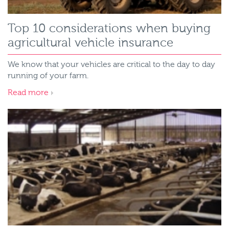
Top 10 considerations when buying
agricultural vehicle insurance
We know that your vehicles are critical to the day to day
running of your farm.
Read more