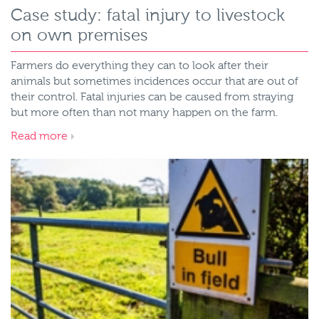
Case study: fatal injury to livestock
on own premises
Farmers do everything they can to look after their
animals but sometimes incidences occur that are out of
their control. Fatal injuries can be caused from straying
but more often than not many happen on the farm.
Read more