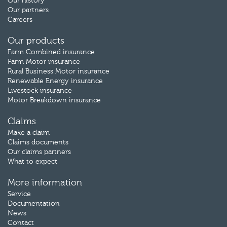
Our history
Our partners
Careers
Our products
Farm Combined insurance
Farm Motor insurance
Rural Business Motor insurance
Renewable Energy insurance
Livestock insurance
Motor Breakdown insurance
Claims
Make a claim
Claims documents
Our claims partners
What to expect
More information
Service
Documentation
News
Contact