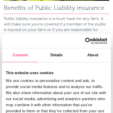
Benefits of Public Liability insurance
Public liability insurance is a must-have for any farm. It
will make sure you’re covered if a member of the public
is injured on your farm or if you are responsible for
damage to another person’s property.
Read more
Consent
Details
About
This website uses cookies
We use cookies to personalise content and ads, to
provide social media features and to analyse our traffic.
We also share information about your use of our site with
our social media, advertising and analytics partners who
may combine it with other information that you’ve
provided to them or that they’ve collected from your use