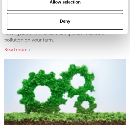
Allow selection
Benefits of Environmental
Impairment Liability insurance
Deny
Environmental Impairment Liability (EIL) insurance will
cover you for the costs relating to an incident of
pollution on your farm.
Read more