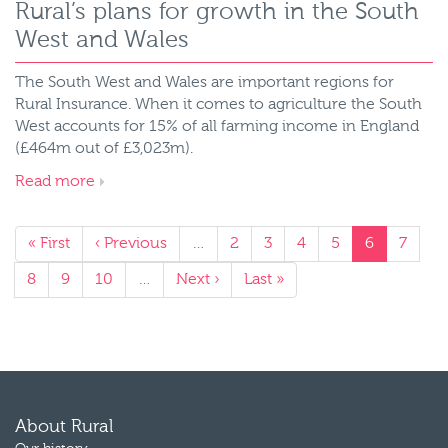
Rural’s plans for growth in the South
West and Wales
The South West and Wales are important regions for
Rural Insurance. When it comes to agriculture the South
West accounts for 15% of all farming income in England
(£464m out of £3,023m).
Read more
« First
‹ Previous
…
2
3
4
5
6
7
8
9
10
…
Next ›
Last »
About Rural