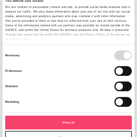
This website uses cookies
Open for business
We use cookies to personalise content and ads, to provide social media features and to
analyse our traffic. We also share information about your use of our site with our social
media, advertising and analytics partners who may combine it with other information
As Managing Director of Rural Insurance, I am delighted
that you’ve provided to them or that they’ve collected from your use of their services.
to announce the appointment of Dean Robertson (Head
Some of the information shared with our partners may possibly be stored outside of the
UK/EEA, and within the United States for business purposes only. All data is protected
of Sales and Marketing) and Mike Ellis (Chief Operations
through data protection law within the UK/EEA, and the Privacy Policy of the partner we
Officer).
do business with.
Read more
Consent
Necessary
Selection
Preferences
Statistics
Marketing
Allow all