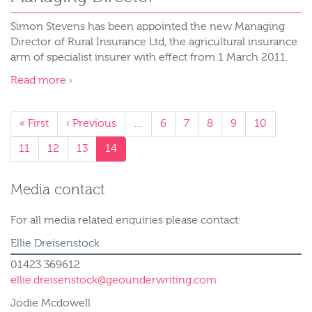
Simon Stevens has been appointed the new Managing
Director of Rural Insurance Ltd, the agricultural insurance
arm of specialist insurer with effect from 1 March 2011.
Read more
« First
‹ Previous
…
6
7
8
9
10
11
12
13
14
Media
contact
For all media related enquiries please contact:
Ellie Dreisenstock
01423 369612
ellie.dreisenstock@geounderwriting.com
Jodie Mcdowell