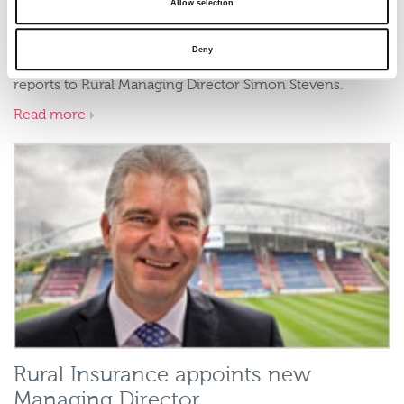
Robertson to spearhead sales and
Allow selection
marketing
Deny
Mr Robertson starts his new role immediately, and
reports to Rural Managing Director Simon Stevens.
Read more
Rural Insurance appoints new
Managing Director