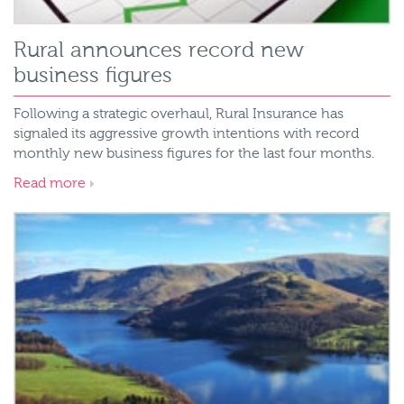
Rural announces record new
business figures
Following a strategic overhaul, Rural Insurance has
signaled its aggressive growth intentions with record
monthly new business figures for the last four months.
Read more