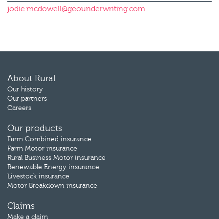
jodie.mcdowell@geounderwriting.com
About Rural
Our history
Our partners
Careers
Our products
Farm Combined insurance
Farm Motor insurance
Rural Business Motor insurance
Renewable Energy insurance
Livestock insurance
Motor Breakdown insurance
Claims
Make a claim