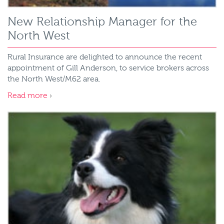
New Relationship Manager for the
North West
Rural Insurance are delighted to announce the recent
appointment of Gill Anderson, to service brokers across
the North West/M62 area.
Read more