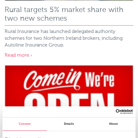
Rural targets 5% market share with
two new schemes
Rural Insurance has launched delegated authority
schemes for two Northern Ireland brokers, including
Autoline Insurance Group.
Read more
Consent
Details
About